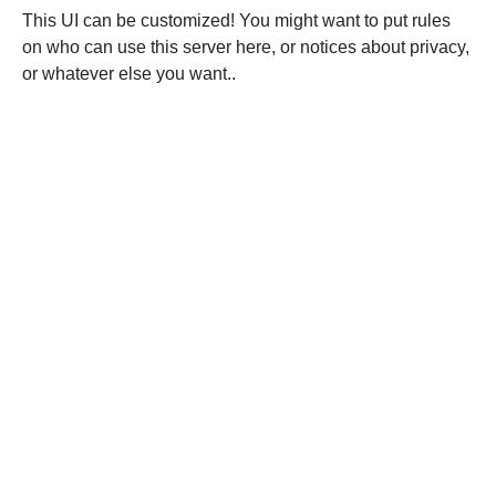
This UI can be customized! You might want to put rules
on who can use this server here, or notices about privacy,
or whatever else you want..