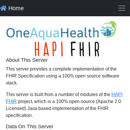
Home
About This Server
This server provides a complete implementation of the
FHIR Specification using a 100% open source software
stack.
This server is built from a number of modules of the
HAPI
FHIR
project, which is a 100% open-source (Apache 2.0
Licensed) Java based implementation of the FHIR
specification.
Data On This Server