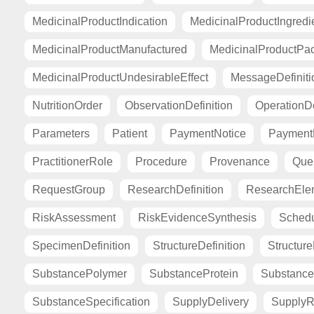
MedicinalProductIndication
MedicinalProductIngredi
MedicinalProductManufactured
MedicinalProductPa
MedicinalProductUndesirableEffect
MessageDefiniti
NutritionOrder
ObservationDefinition
OperationDe
Parameters
Patient
PaymentNotice
PaymentR
PractitionerRole
Procedure
Provenance
Ques
RequestGroup
ResearchDefinition
ResearchElem
RiskAssessment
RiskEvidenceSynthesis
Sched
SpecimenDefinition
StructureDefinition
Structur
SubstancePolymer
SubstanceProtein
Substance
SubstanceSpecification
SupplyDelivery
SupplyR