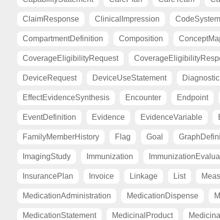
ClaimResponse
ClinicalImpression
CodeSyste
CompartmentDefinition
Composition
ConceptMa
CoverageEligibilityRequest
CoverageEligibilityRes
DeviceRequest
DeviceUseStatement
Diagnosti
EffectEvidenceSynthesis
Encounter
Endpoint
EventDefinition
Evidence
EvidenceVariable
FamilyMemberHistory
Flag
Goal
GraphDefini
ImagingStudy
Immunization
ImmunizationEvalua
InsurancePlan
Invoice
Linkage
List
Meas
MedicationAdministration
MedicationDispense
M
MedicationStatement
MedicinalProduct
Medicina