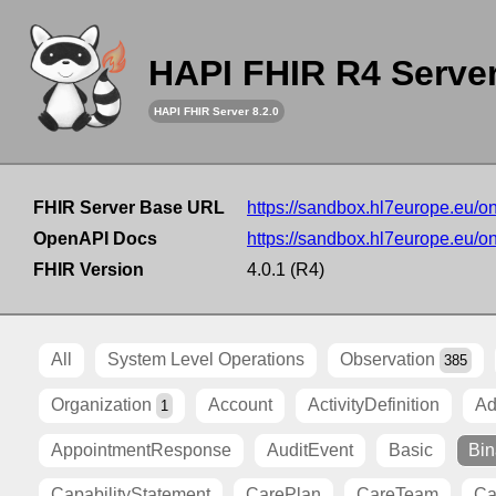
HAPI FHIR R4 Serve
HAPI FHIR Server 8.2.0
FHIR Server Base URL
https://sandbox.hl7europe.eu/o
OpenAPI Docs
https://sandbox.hl7europe.eu/o
FHIR Version
4.0.1 (R4)
All
System Level Operations
Observation
385
Organization
Account
ActivityDefinition
Ad
1
AppointmentResponse
AuditEvent
Basic
Bin
CapabilityStatement
CarePlan
CareTeam
Ca