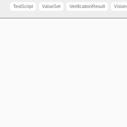
TestScript
ValueSet
VerificationResult
Vision