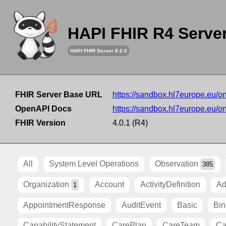
HAPI FHIR R4 Serve
HAPI FHIR Server 8.2.0
FHIR Server Base URL
https://sandbox.hl7europe.eu/o
OpenAPI Docs
https://sandbox.hl7europe.eu/o
FHIR Version
4.0.1 (R4)
All
System Level Operations
Observation
385
Organization
Account
ActivityDefinition
Ad
1
AppointmentResponse
AuditEvent
Basic
Bin
CapabilityStatement
CarePlan
CareTeam
Ca