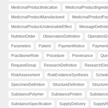
MedicinalProductIndication
MedicinalProductIngredi
MedicinalProductManufactured
MedicinalProductPa
MedicinalProductUndesirableEffect
MessageDefiniti
NutritionOrder
ObservationDefinition
OperationDe
Parameters
Patient
PaymentNotice
PaymentR
PractitionerRole
Procedure
Provenance
Ques
RequestGroup
ResearchDefinition
ResearchElem
RiskAssessment
RiskEvidenceSynthesis
Sched
SpecimenDefinition
StructureDefinition
Structur
SubstancePolymer
SubstanceProtein
Substance
SubstanceSpecification
SupplyDelivery
SupplyR