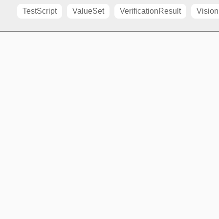
TestScript
ValueSet
VerificationResult
Vision