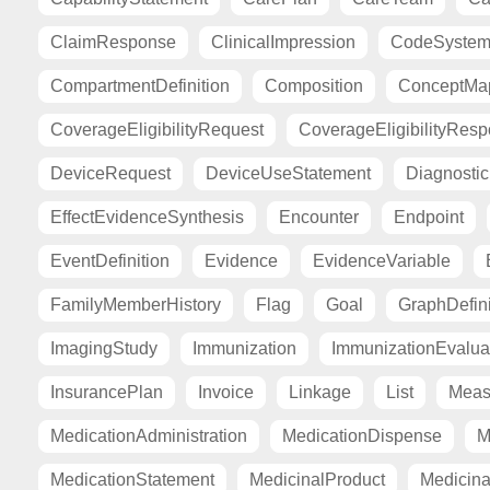
ClaimResponse
ClinicalImpression
CodeSyste
CompartmentDefinition
Composition
ConceptMa
CoverageEligibilityRequest
CoverageEligibilityRes
DeviceRequest
DeviceUseStatement
Diagnosti
EffectEvidenceSynthesis
Encounter
Endpoint
EventDefinition
Evidence
EvidenceVariable
FamilyMemberHistory
Flag
Goal
GraphDefini
ImagingStudy
Immunization
ImmunizationEvalua
InsurancePlan
Invoice
Linkage
List
Meas
MedicationAdministration
MedicationDispense
M
MedicationStatement
MedicinalProduct
Medicina