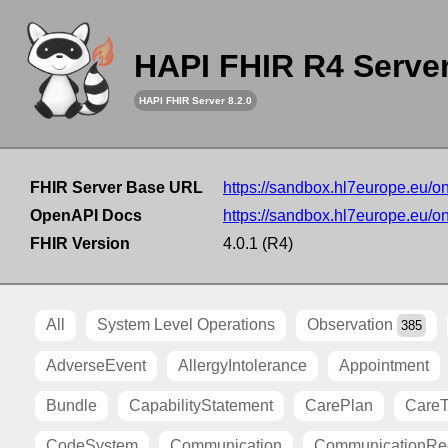
HAPI FHIR R4 Serve
HAPI FHIR Server 8.2.0
FHIR Server Base URL
https://sandbox.hl7europe.eu/o
OpenAPI Docs
https://sandbox.hl7europe.eu/o
FHIR Version
4.0.1 (R4)
All
System Level Operations
Observation
385
AdverseEvent
AllergyIntolerance
Appointment
Bundle
CapabilityStatement
CarePlan
Care
CodeSystem
Communication
CommunicationRe