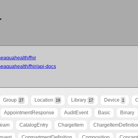
r
neaquahealth/fhir
neaquahealth/fhir/api-docs
Group
Location
Library
Device
O
27
19
17
1
AppointmentResponse
AuditEvent
Basic
Binary
Team
CatalogEntry
ChargeItem
ChargeItemDefinitio
quest
CompartmentDefinition
Composition
Concep