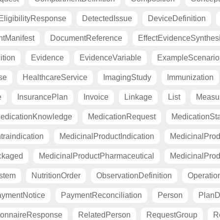
ligibilityResponse
DetectedIssue
DeviceDefinition
tManifest
DocumentReference
EffectEvidenceSynthes
ition
Evidence
EvidenceVariable
ExampleScenario
se
HealthcareService
ImagingStudy
Immunization
e
InsurancePlan
Invoice
Linkage
List
Measu
edicationKnowledge
MedicationRequest
MedicationSt
raindication
MedicinalProductIndication
MedicinalProd
ckaged
MedicinalProductPharmaceutical
MedicinalProd
stem
NutritionOrder
ObservationDefinition
Operation
ymentNotice
PaymentReconciliation
Person
PlanDe
ionnaireResponse
RelatedPerson
RequestGroup
R