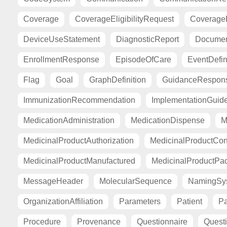
Coverage
CoverageEligibilityRequest
CoverageE
DeviceUseStatement
DiagnosticReport
Documen
EnrollmentResponse
EpisodeOfCare
EventDefin
Flag
Goal
GraphDefinition
GuidanceRespon
ImmunizationRecommendation
ImplementationGuid
MedicationAdministration
MedicationDispense
M
MedicinalProductAuthorization
MedicinalProductCont
MedicinalProductManufactured
MedicinalProductPa
MessageHeader
MolecularSequence
NamingSy
OrganizationAffiliation
Parameters
Patient
Pa
Procedure
Provenance
Questionnaire
Quest