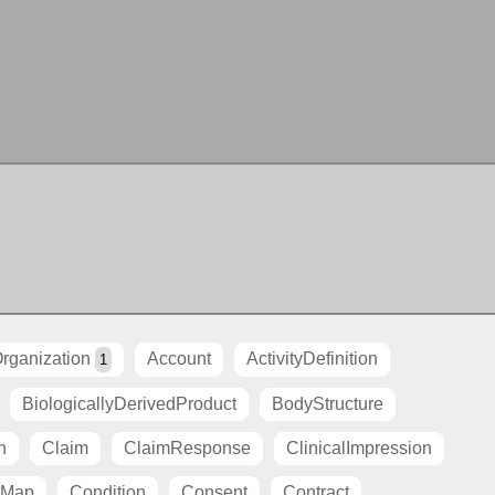
rganization
Account
ActivityDefinition
1
BiologicallyDerivedProduct
BodyStructure
n
Claim
ClaimResponse
ClinicalImpression
tMap
Condition
Consent
Contract