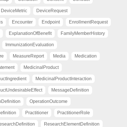
DeviceMetric
DeviceRequest
is
Encounter
Endpoint
EnrollmentRequest
ExplanationOfBenefit
FamilyMemberHistory
ImmunizationEvaluation
re
MeasureReport
Media
Medication
atement
MedicinalProduct
uctIngredient
MedicinalProductInteraction
uctUndesirableEffect
MessageDefinition
Definition
OperationOutcome
finition
Practitioner
PractitionerRole
esearchDefinition
ResearchElementDefinition