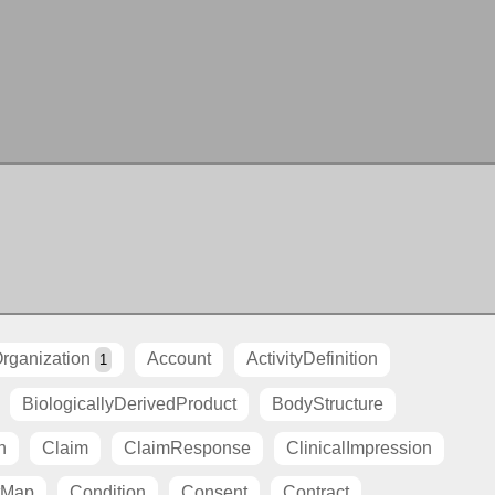
rganization
Account
ActivityDefinition
1
BiologicallyDerivedProduct
BodyStructure
n
Claim
ClaimResponse
ClinicalImpression
tMap
Condition
Consent
Contract