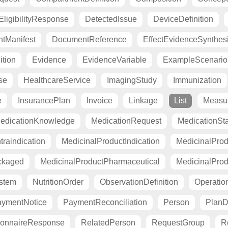
ligibilityResponse
DetectedIssue
DeviceDefinition
tManifest
DocumentReference
EffectEvidenceSynthes
ition
Evidence
EvidenceVariable
ExampleScenario
se
HealthcareService
ImagingStudy
Immunization
e
InsurancePlan
Invoice
Linkage
List
Measu
edicationKnowledge
MedicationRequest
MedicationSt
raindication
MedicinalProductIndication
MedicinalProd
ckaged
MedicinalProductPharmaceutical
MedicinalProd
stem
NutritionOrder
ObservationDefinition
Operation
ymentNotice
PaymentReconciliation
Person
PlanDe
ionnaireResponse
RelatedPerson
RequestGroup
R