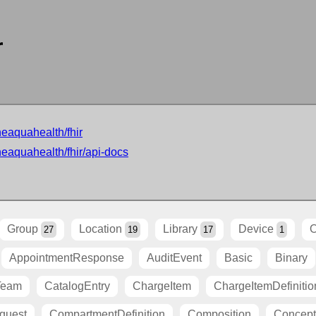
r
neaquahealth/fhir
neaquahealth/fhir/api-docs
Group
Location
Library
Device
O
27
19
17
1
AppointmentResponse
AuditEvent
Basic
Binary
Team
CatalogEntry
ChargeItem
ChargeItemDefinitio
quest
CompartmentDefinition
Composition
Concep