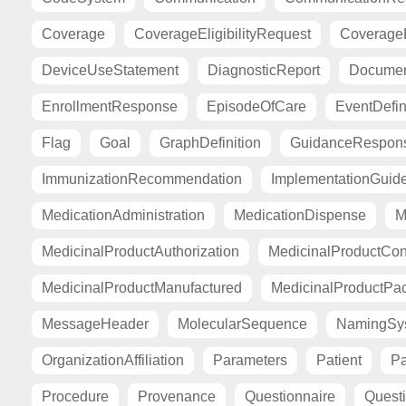
Coverage
CoverageEligibilityRequest
CoverageE
DeviceUseStatement
DiagnosticReport
Documen
EnrollmentResponse
EpisodeOfCare
EventDefin
Flag
Goal
GraphDefinition
GuidanceRespon
ImmunizationRecommendation
ImplementationGuid
MedicationAdministration
MedicationDispense
M
MedicinalProductAuthorization
MedicinalProductCont
MedicinalProductManufactured
MedicinalProductPa
MessageHeader
MolecularSequence
NamingSy
OrganizationAffiliation
Parameters
Patient
Pa
Procedure
Provenance
Questionnaire
Quest