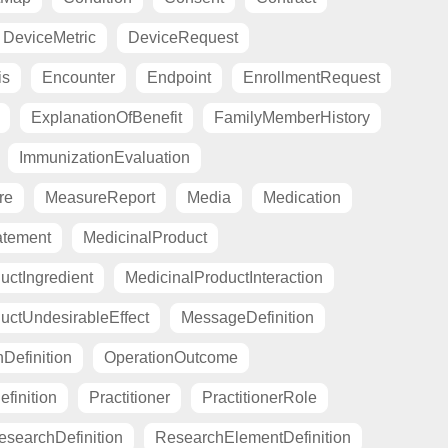
DeviceMetric
DeviceRequest
is
Encounter
Endpoint
EnrollmentRequest
ExplanationOfBenefit
FamilyMemberHistory
ImmunizationEvaluation
re
MeasureReport
Media
Medication
atement
MedicinalProduct
uctIngredient
MedicinalProductInteraction
uctUndesirableEffect
MessageDefinition
Definition
OperationOutcome
finition
Practitioner
PractitionerRole
esearchDefinition
ResearchElementDefinition