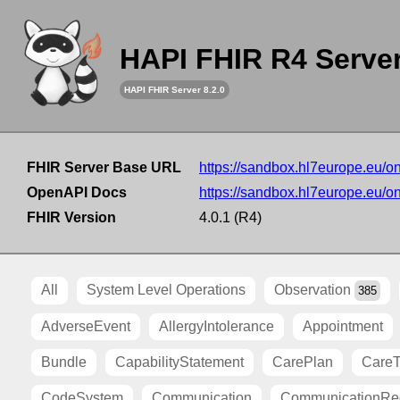
HAPI FHIR R4 Serve
HAPI FHIR Server 8.2.0
FHIR Server Base URL
https://sandbox.hl7europe.eu/o
OpenAPI Docs
https://sandbox.hl7europe.eu/o
FHIR Version
4.0.1 (R4)
All
System Level Operations
Observation
385
AdverseEvent
AllergyIntolerance
Appointment
Bundle
CapabilityStatement
CarePlan
Care
CodeSystem
Communication
CommunicationRe