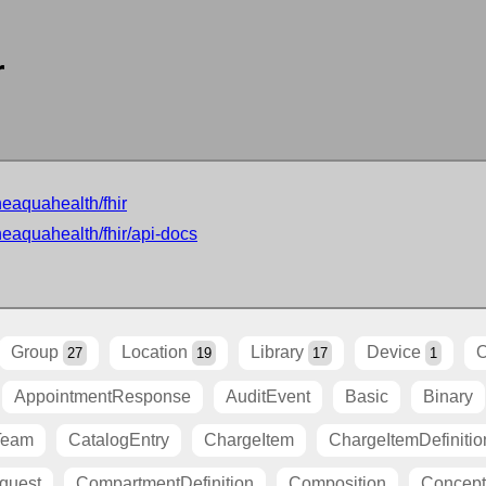
r
neaquahealth/fhir
neaquahealth/fhir/api-docs
Group
Location
Library
Device
O
27
19
17
1
AppointmentResponse
AuditEvent
Basic
Binary
Team
CatalogEntry
ChargeItem
ChargeItemDefinitio
quest
CompartmentDefinition
Composition
Concep