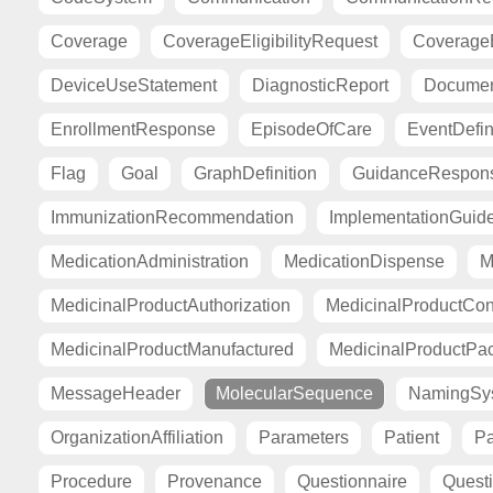
Coverage
CoverageEligibilityRequest
CoverageE
DeviceUseStatement
DiagnosticReport
Documen
EnrollmentResponse
EpisodeOfCare
EventDefin
Flag
Goal
GraphDefinition
GuidanceRespon
ImmunizationRecommendation
ImplementationGuid
MedicationAdministration
MedicationDispense
M
MedicinalProductAuthorization
MedicinalProductCont
MedicinalProductManufactured
MedicinalProductPa
MessageHeader
MolecularSequence
NamingSy
OrganizationAffiliation
Parameters
Patient
Pa
Procedure
Provenance
Questionnaire
Quest