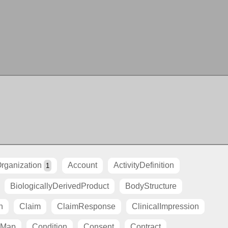
rganization
Account
ActivityDefinition
1
BiologicallyDerivedProduct
BodyStructure
n
Claim
ClaimResponse
ClinicalImpression
tMap
Condition
Consent
Contract