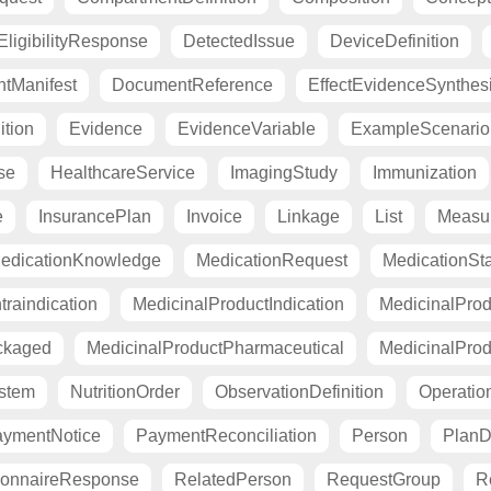
ligibilityResponse
DetectedIssue
DeviceDefinition
tManifest
DocumentReference
EffectEvidenceSynthes
ition
Evidence
EvidenceVariable
ExampleScenario
se
HealthcareService
ImagingStudy
Immunization
e
InsurancePlan
Invoice
Linkage
List
Measu
edicationKnowledge
MedicationRequest
MedicationSt
raindication
MedicinalProductIndication
MedicinalProd
ckaged
MedicinalProductPharmaceutical
MedicinalProd
stem
NutritionOrder
ObservationDefinition
Operation
ymentNotice
PaymentReconciliation
Person
PlanDe
ionnaireResponse
RelatedPerson
RequestGroup
R