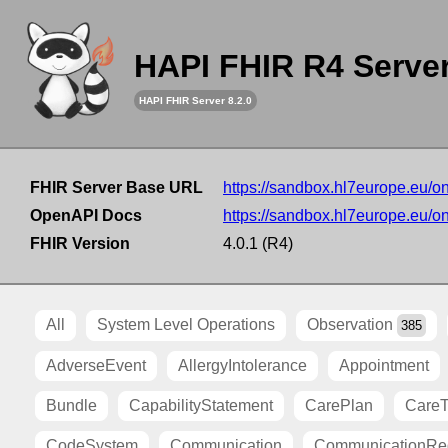
HAPI FHIR R4 Serve
HAPI FHIR Server 8.2.0
FHIR Server Base URL
https://sandbox.hl7europe.eu/o
OpenAPI Docs
https://sandbox.hl7europe.eu/o
FHIR Version
4.0.1 (R4)
All
System Level Operations
Observation
385
AdverseEvent
AllergyIntolerance
Appointment
Bundle
CapabilityStatement
CarePlan
Care
CodeSystem
Communication
CommunicationRe