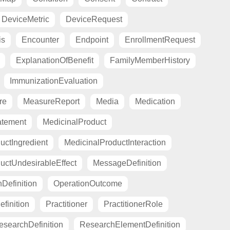
DeviceMetric
DeviceRequest
is
Encounter
Endpoint
EnrollmentRequest
ExplanationOfBenefit
FamilyMemberHistory
ImmunizationEvaluation
re
MeasureReport
Media
Medication
atement
MedicinalProduct
uctIngredient
MedicinalProductInteraction
uctUndesirableEffect
MessageDefinition
Definition
OperationOutcome
finition
Practitioner
PractitionerRole
esearchDefinition
ResearchElementDefinition