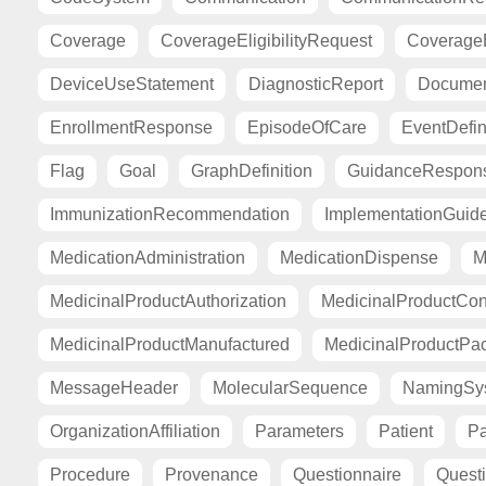
Coverage
CoverageEligibilityRequest
CoverageE
DeviceUseStatement
DiagnosticReport
Documen
EnrollmentResponse
EpisodeOfCare
EventDefin
Flag
Goal
GraphDefinition
GuidanceRespon
ImmunizationRecommendation
ImplementationGuid
MedicationAdministration
MedicationDispense
M
MedicinalProductAuthorization
MedicinalProductCont
MedicinalProductManufactured
MedicinalProductPa
MessageHeader
MolecularSequence
NamingSy
OrganizationAffiliation
Parameters
Patient
Pa
Procedure
Provenance
Questionnaire
Quest