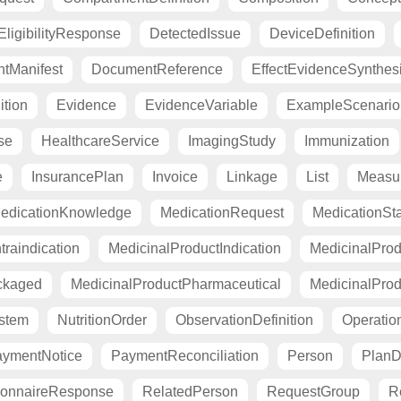
ligibilityResponse
DetectedIssue
DeviceDefinition
tManifest
DocumentReference
EffectEvidenceSynthes
ition
Evidence
EvidenceVariable
ExampleScenario
se
HealthcareService
ImagingStudy
Immunization
e
InsurancePlan
Invoice
Linkage
List
Measu
edicationKnowledge
MedicationRequest
MedicationSt
raindication
MedicinalProductIndication
MedicinalProd
ckaged
MedicinalProductPharmaceutical
MedicinalProd
stem
NutritionOrder
ObservationDefinition
Operation
ymentNotice
PaymentReconciliation
Person
PlanDe
ionnaireResponse
RelatedPerson
RequestGroup
R