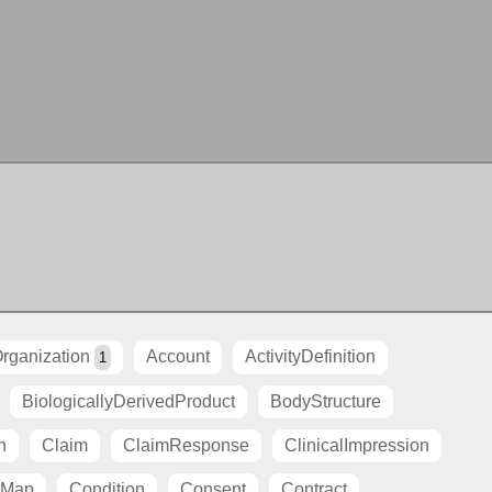
rganization
Account
ActivityDefinition
1
BiologicallyDerivedProduct
BodyStructure
n
Claim
ClaimResponse
ClinicalImpression
tMap
Condition
Consent
Contract