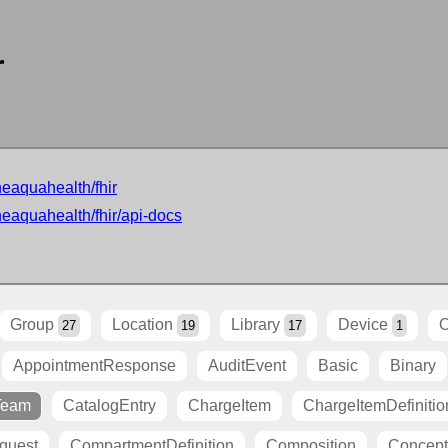
r
neaquahealth/fhir
neaquahealth/fhir/api-docs
Group
Location
Library
Device
O
27
19
17
1
AppointmentResponse
AuditEvent
Basic
Binary
Team
CatalogEntry
ChargeItem
ChargeItemDefinitio
quest
CompartmentDefinition
Composition
Concep