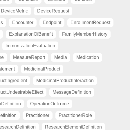
DeviceMetric
DeviceRequest
is
Encounter
Endpoint
EnrollmentRequest
ExplanationOfBenefit
FamilyMemberHistory
ImmunizationEvaluation
re
MeasureReport
Media
Medication
atement
MedicinalProduct
uctIngredient
MedicinalProductInteraction
uctUndesirableEffect
MessageDefinition
Definition
OperationOutcome
finition
Practitioner
PractitionerRole
esearchDefinition
ResearchElementDefinition