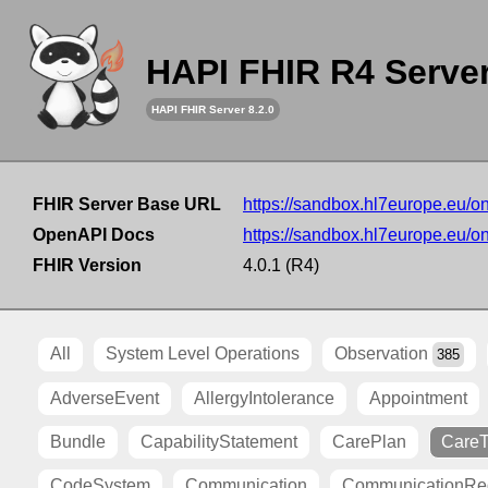
HAPI FHIR R4 Serve
HAPI FHIR Server 8.2.0
FHIR Server Base URL
https://sandbox.hl7europe.eu/o
OpenAPI Docs
https://sandbox.hl7europe.eu/o
FHIR Version
4.0.1 (R4)
All
System Level Operations
Observation
385
AdverseEvent
AllergyIntolerance
Appointment
Bundle
CapabilityStatement
CarePlan
Care
CodeSystem
Communication
CommunicationRe