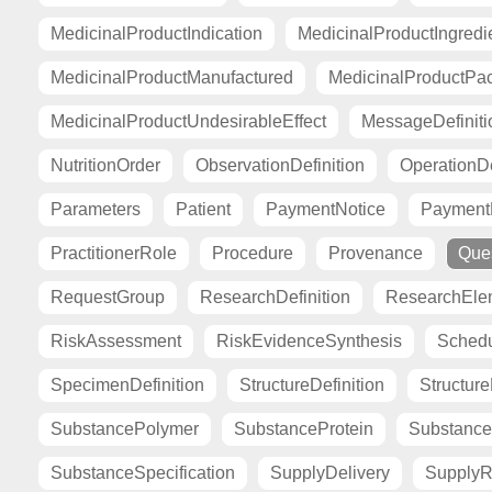
MedicinalProductIndication
MedicinalProductIngredi
MedicinalProductManufactured
MedicinalProductPa
MedicinalProductUndesirableEffect
MessageDefiniti
NutritionOrder
ObservationDefinition
OperationDe
Parameters
Patient
PaymentNotice
PaymentR
PractitionerRole
Procedure
Provenance
Ques
RequestGroup
ResearchDefinition
ResearchElem
RiskAssessment
RiskEvidenceSynthesis
Sched
SpecimenDefinition
StructureDefinition
Structur
SubstancePolymer
SubstanceProtein
Substance
SubstanceSpecification
SupplyDelivery
SupplyR