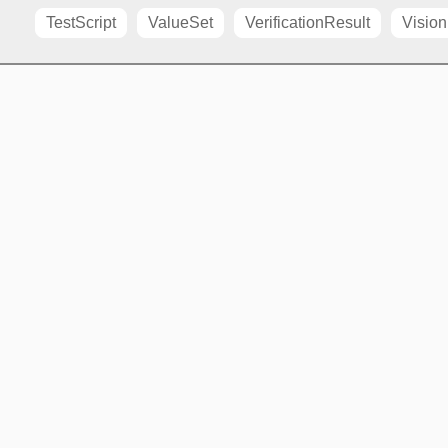
TestScript
ValueSet
VerificationResult
Vision