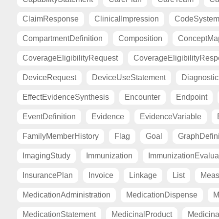
ClaimResponse
ClinicalImpression
CodeSyste
CompartmentDefinition
Composition
ConceptMa
CoverageEligibilityRequest
CoverageEligibilityRes
DeviceRequest
DeviceUseStatement
Diagnosti
EffectEvidenceSynthesis
Encounter
Endpoint
EventDefinition
Evidence
EvidenceVariable
FamilyMemberHistory
Flag
Goal
GraphDefini
ImagingStudy
Immunization
ImmunizationEvalua
InsurancePlan
Invoice
Linkage
List
Meas
MedicationAdministration
MedicationDispense
M
MedicationStatement
MedicinalProduct
Medicina