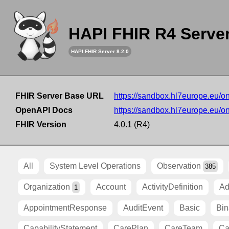
HAPI FHIR R4 Serve
HAPI FHIR Server 8.2.0
FHIR Server Base URL
https://sandbox.hl7europe.eu/o
OpenAPI Docs
https://sandbox.hl7europe.eu/o
FHIR Version
4.0.1 (R4)
All
System Level Operations
Observation
385
Organization
Account
ActivityDefinition
Ad
1
AppointmentResponse
AuditEvent
Basic
Bin
CapabilityStatement
CarePlan
CareTeam
Ca