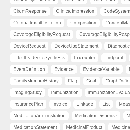
ClaimResponse
ClinicalImpression
CodeSyste
CompartmentDefinition
Composition
ConceptMa
CoverageEligibilityRequest
CoverageEligibilityRes
DeviceRequest
DeviceUseStatement
Diagnosti
EffectEvidenceSynthesis
Encounter
Endpoint
EventDefinition
Evidence
EvidenceVariable
FamilyMemberHistory
Flag
Goal
GraphDefini
ImagingStudy
Immunization
ImmunizationEvalua
InsurancePlan
Invoice
Linkage
List
Meas
MedicationAdministration
MedicationDispense
M
MedicationStatement
MedicinalProduct
Medicina