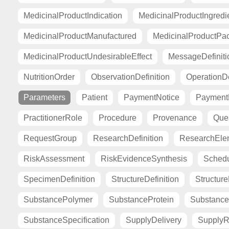
MedicinalProductIndication
MedicinalProductIngredi
MedicinalProductManufactured
MedicinalProductPa
MedicinalProductUndesirableEffect
MessageDefiniti
NutritionOrder
ObservationDefinition
OperationDe
Parameters
Patient
PaymentNotice
PaymentR
PractitionerRole
Procedure
Provenance
Ques
RequestGroup
ResearchDefinition
ResearchElem
RiskAssessment
RiskEvidenceSynthesis
Sched
SpecimenDefinition
StructureDefinition
Structur
SubstancePolymer
SubstanceProtein
Substance
SubstanceSpecification
SupplyDelivery
SupplyR