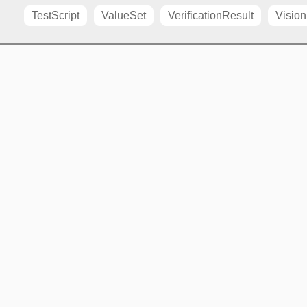
TestScript
ValueSet
VerificationResult
Vision