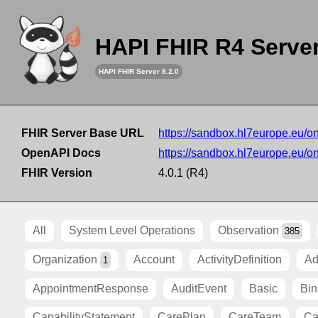
HAPI FHIR R4 Serve
HAPI FHIR Server 8.2.0
FHIR Server Base URL
https://sandbox.hl7europe.eu/o
OpenAPI Docs
https://sandbox.hl7europe.eu/o
FHIR Version
4.0.1 (R4)
All
System Level Operations
Observation
385
Organization
Account
ActivityDefinition
Ad
1
AppointmentResponse
AuditEvent
Basic
Bin
CapabilityStatement
CarePlan
CareTeam
Ca