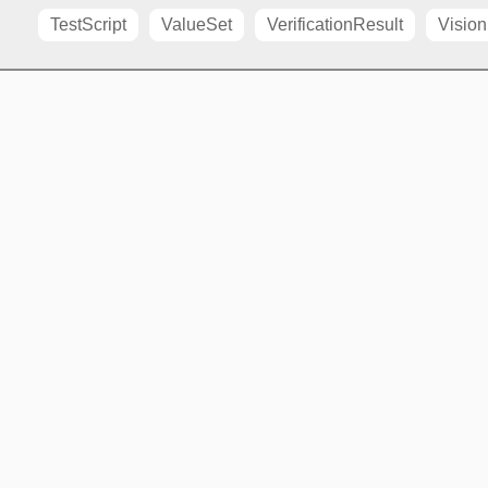
TestScript
ValueSet
VerificationResult
Vision