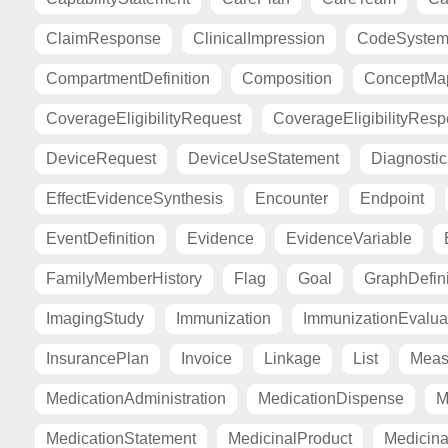
ClaimResponse
ClinicalImpression
CodeSyste
CompartmentDefinition
Composition
ConceptMa
CoverageEligibilityRequest
CoverageEligibilityRes
DeviceRequest
DeviceUseStatement
Diagnosti
EffectEvidenceSynthesis
Encounter
Endpoint
EventDefinition
Evidence
EvidenceVariable
FamilyMemberHistory
Flag
Goal
GraphDefini
ImagingStudy
Immunization
ImmunizationEvalua
InsurancePlan
Invoice
Linkage
List
Meas
MedicationAdministration
MedicationDispense
M
MedicationStatement
MedicinalProduct
Medicina