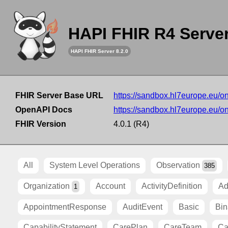
HAPI FHIR R4 Serve
HAPI FHIR Server 8.2.0
FHIR Server Base URL
https://sandbox.hl7europe.eu/o
OpenAPI Docs
https://sandbox.hl7europe.eu/o
FHIR Version
4.0.1 (R4)
All
System Level Operations
Observation
385
Organization
Account
ActivityDefinition
Ad
1
AppointmentResponse
AuditEvent
Basic
Bin
CapabilityStatement
CarePlan
CareTeam
Ca