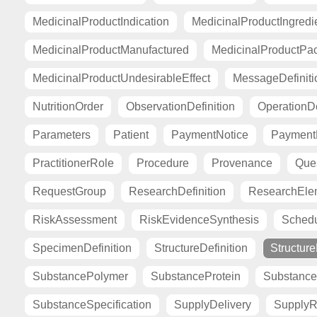
MedicinalProductIndication
MedicinalProductIngredi
MedicinalProductManufactured
MedicinalProductPa
MedicinalProductUndesirableEffect
MessageDefiniti
NutritionOrder
ObservationDefinition
OperationDe
Parameters
Patient
PaymentNotice
PaymentR
PractitionerRole
Procedure
Provenance
Ques
RequestGroup
ResearchDefinition
ResearchElem
RiskAssessment
RiskEvidenceSynthesis
Sched
SpecimenDefinition
StructureDefinition
Structur
SubstancePolymer
SubstanceProtein
Substance
SubstanceSpecification
SupplyDelivery
SupplyR