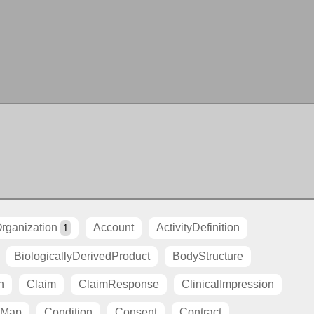
rganization
Account
ActivityDefinition
1
BiologicallyDerivedProduct
BodyStructure
n
Claim
ClaimResponse
ClinicalImpression
tMap
Condition
Consent
Contract