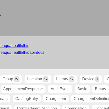
r
neaquahealth/fhir
neaquahealth/fhir/api-docs
Group
Location
Library
Device
O
27
19
17
1
AppointmentResponse
AuditEvent
Basic
Binary
Team
CatalogEntry
ChargeItem
ChargeItemDefinitio
quest
CompartmentDefinition
Composition
Concep