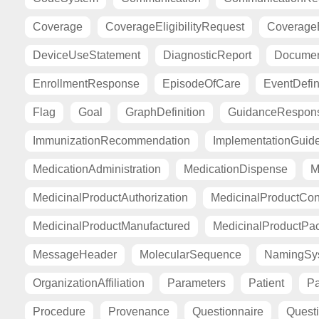
Coverage
CoverageEligibilityRequest
CoverageE
DeviceUseStatement
DiagnosticReport
Documen
EnrollmentResponse
EpisodeOfCare
EventDefin
Flag
Goal
GraphDefinition
GuidanceRespon
ImmunizationRecommendation
ImplementationGuid
MedicationAdministration
MedicationDispense
M
MedicinalProductAuthorization
MedicinalProductCont
MedicinalProductManufactured
MedicinalProductPa
MessageHeader
MolecularSequence
NamingSy
OrganizationAffiliation
Parameters
Patient
Pa
Procedure
Provenance
Questionnaire
Quest