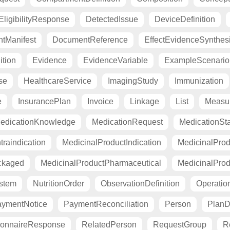
ligibilityResponse
DetectedIssue
DeviceDefinition
tManifest
DocumentReference
EffectEvidenceSynthes
ition
Evidence
EvidenceVariable
ExampleScenario
se
HealthcareService
ImagingStudy
Immunization
e
InsurancePlan
Invoice
Linkage
List
Measu
edicationKnowledge
MedicationRequest
MedicationSt
raindication
MedicinalProductIndication
MedicinalProd
ckaged
MedicinalProductPharmaceutical
MedicinalProd
stem
NutritionOrder
ObservationDefinition
Operation
ymentNotice
PaymentReconciliation
Person
PlanDe
ionnaireResponse
RelatedPerson
RequestGroup
R