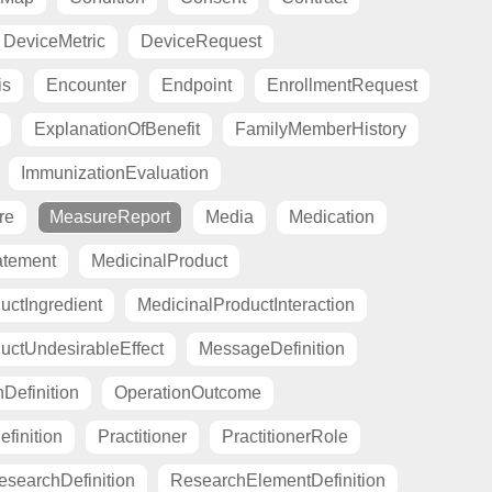
DeviceMetric
DeviceRequest
is
Encounter
Endpoint
EnrollmentRequest
ExplanationOfBenefit
FamilyMemberHistory
ImmunizationEvaluation
re
MeasureReport
Media
Medication
atement
MedicinalProduct
uctIngredient
MedicinalProductInteraction
uctUndesirableEffect
MessageDefinition
Definition
OperationOutcome
finition
Practitioner
PractitionerRole
esearchDefinition
ResearchElementDefinition