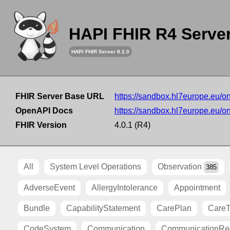
HAPI FHIR R4 Serve
HAPI FHIR Server 8.2.0
FHIR Server Base URL
https://sandbox.hl7europe.eu/o
OpenAPI Docs
https://sandbox.hl7europe.eu/o
FHIR Version
4.0.1 (R4)
All
System Level Operations
Observation
385
AdverseEvent
AllergyIntolerance
Appointment
Bundle
CapabilityStatement
CarePlan
Care
CodeSystem
Communication
CommunicationRe