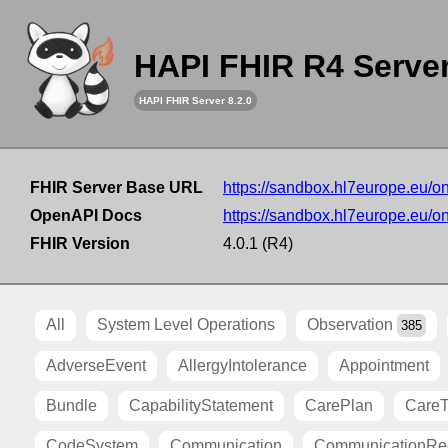
HAPI FHIR R4 Serve
HAPI FHIR Server 8.2.0
FHIR Server Base URL
https://sandbox.hl7europe.eu/o
OpenAPI Docs
https://sandbox.hl7europe.eu/o
FHIR Version
4.0.1 (R4)
All
System Level Operations
Observation
385
AdverseEvent
AllergyIntolerance
Appointment
Bundle
CapabilityStatement
CarePlan
Care
CodeSystem
Communication
CommunicationRe