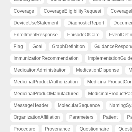
Coverage
CoverageEligibilityRequest
CoverageE
DeviceUseStatement
DiagnosticReport
Documen
EnrollmentResponse
EpisodeOfCare
EventDefin
Flag
Goal
GraphDefinition
GuidanceRespon
ImmunizationRecommendation
ImplementationGuid
MedicationAdministration
MedicationDispense
M
MedicinalProductAuthorization
MedicinalProductCont
MedicinalProductManufactured
MedicinalProductPa
MessageHeader
MolecularSequence
NamingSy
OrganizationAffiliation
Parameters
Patient
Pa
Procedure
Provenance
Questionnaire
Quest