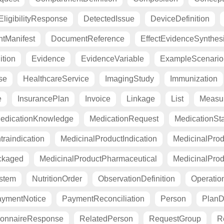
ligibilityResponse
DetectedIssue
DeviceDefinition
tManifest
DocumentReference
EffectEvidenceSynthes
ition
Evidence
EvidenceVariable
ExampleScenario
se
HealthcareService
ImagingStudy
Immunization
e
InsurancePlan
Invoice
Linkage
List
Measu
edicationKnowledge
MedicationRequest
MedicationSt
raindication
MedicinalProductIndication
MedicinalProd
ckaged
MedicinalProductPharmaceutical
MedicinalProd
stem
NutritionOrder
ObservationDefinition
Operation
ymentNotice
PaymentReconciliation
Person
PlanDe
ionnaireResponse
RelatedPerson
RequestGroup
R