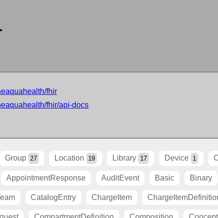
r
neaquahealth/fhir
neaquahealth/fhir/api-docs
Group
Location
Library
Device
O
27
19
17
1
AppointmentResponse
AuditEvent
Basic
Binary
Team
CatalogEntry
ChargeItem
ChargeItemDefinitio
quest
CompartmentDefinition
Composition
Concep