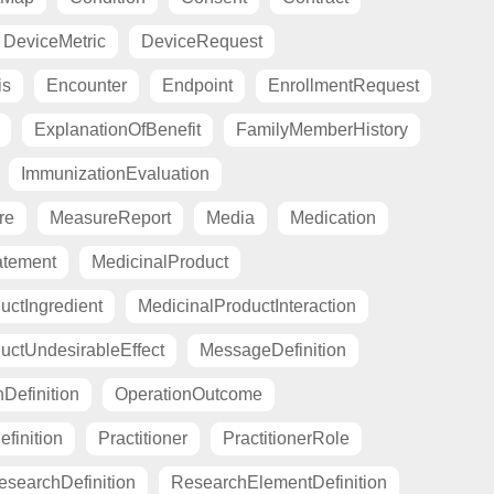
DeviceMetric
DeviceRequest
is
Encounter
Endpoint
EnrollmentRequest
ExplanationOfBenefit
FamilyMemberHistory
ImmunizationEvaluation
re
MeasureReport
Media
Medication
atement
MedicinalProduct
uctIngredient
MedicinalProductInteraction
uctUndesirableEffect
MessageDefinition
Definition
OperationOutcome
finition
Practitioner
PractitionerRole
esearchDefinition
ResearchElementDefinition