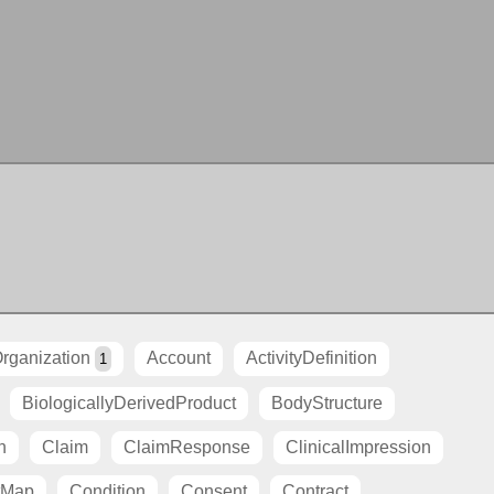
rganization
Account
ActivityDefinition
1
BiologicallyDerivedProduct
BodyStructure
n
Claim
ClaimResponse
ClinicalImpression
tMap
Condition
Consent
Contract