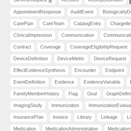
1
AppointmentResponse
AuditEvent
BiologicallyD
CarePlan
CareTeam
CatalogEntry
ChargeIt
ClinicalImpression
Communication
Communicat
Contract
Coverage
CoverageEligibilityRequest
DeviceDefinition
DeviceMetric
DeviceRequest
EffectEvidenceSynthesis
Encounter
Endpoint
EventDefinition
Evidence
EvidenceVariable
FamilyMemberHistory
Flag
Goal
GraphDefini
ImagingStudy
Immunization
ImmunizationEvalua
InsurancePlan
Invoice
Library
Linkage
Li
Medication
MedicationAdministration
Medicatio