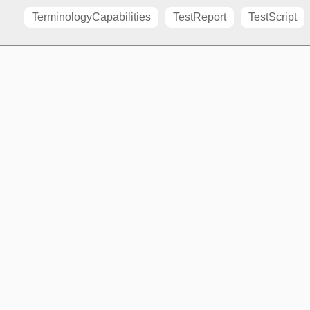
TerminologyCapabilities
TestReport
TestScript