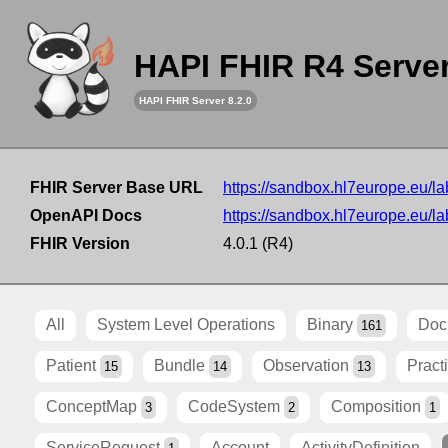
HAPI FHIR R4 Serve
HAPI FHIR Server 8.2.0
FHIR Server Base URL
https://sandbox.hl7europe.eu/lab
OpenAPI Docs
https://sandbox.hl7europe.eu/lab
FHIR Version
4.0.1 (R4)
All
System Level Operations
Binary
Doc
161
Patient
Bundle
Observation
Pract
15
14
13
ConceptMap
CodeSystem
Composition
3
2
1
ServiceRequest
Account
ActivityDefinition