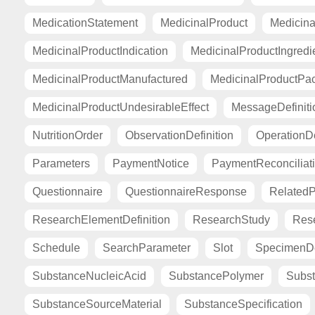
MedicationStatement
MedicinalProduct
Medicina
MedicinalProductIndication
MedicinalProductIngredi
MedicinalProductManufactured
MedicinalProductPa
MedicinalProductUndesirableEffect
MessageDefiniti
NutritionOrder
ObservationDefinition
OperationDe
Parameters
PaymentNotice
PaymentReconciliat
Questionnaire
QuestionnaireResponse
Related
ResearchElementDefinition
ResearchStudy
Res
Schedule
SearchParameter
Slot
SpecimenDe
SubstanceNucleicAcid
SubstancePolymer
Subst
SubstanceSourceMaterial
SubstanceSpecification