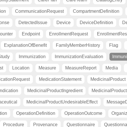
ion
CommunicationRequest
CompartmentDefinition
ponse
DetectedIssue
Device
DeviceDefinition
De
ounter
Endpoint
EnrollmentRequest
EnrollmentRe
ExplanationOfBenefit
FamilyMemberHistory
Flag
Study
Immunization
ImmunizationEvaluation
Immuni
st
Location
Measure
MeasureReport
Media
cationRequest
MedicationStatement
MedicinalProduct
ndication
MedicinalProductIngredient
MedicinalProductI
ceutical
MedicinalProductUndesirableEffect
MessageDe
tion
OperationDefinition
OperationOutcome
Organiza
Procedure
Provenance
Questionnaire
Questionn