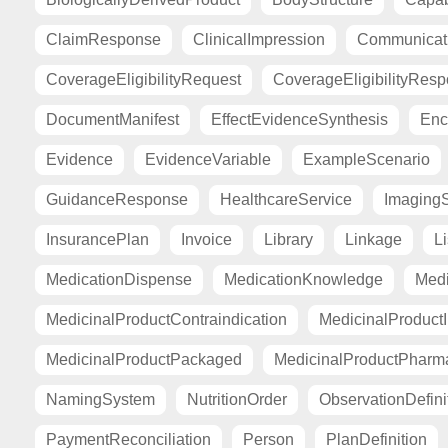
ClaimResponse
ClinicalImpression
Communicat
CoverageEligibilityRequest
CoverageEligibilityRes
DocumentManifest
EffectEvidenceSynthesis
Enc
Evidence
EvidenceVariable
ExampleScenario
GuidanceResponse
HealthcareService
Imaging
InsurancePlan
Invoice
Library
Linkage
Li
MedicationDispense
MedicationKnowledge
Medi
MedicinalProductContraindication
MedicinalProductI
MedicinalProductPackaged
MedicinalProductPharma
NamingSystem
NutritionOrder
ObservationDefini
PaymentReconciliation
Person
PlanDefinition