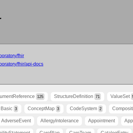
r
oratory/fhir
oratory/fhir/api-docs
umentReference
StructureDefinition
ValueSet
125
71
Basic
ConceptMap
CodeSystem
Composit
3
3
2
AdverseEvent
AllergyIntolerance
Appointment
App
ilityStatement
CarePlan
CareTeam
CatalogEntry