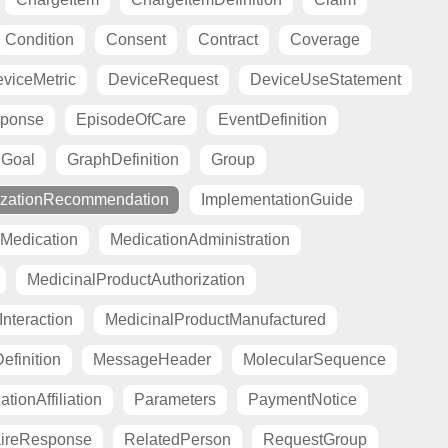
Condition
Consent
Contract
Coverage
viceMetric
DeviceRequest
DeviceUseStatement
sponse
EpisodeOfCare
EventDefinition
Goal
GraphDefinition
Group
zationRecommendation
ImplementationGuide
Medication
MedicationAdministration
MedicinalProductAuthorization
nteraction
MedicinalProductManufactured
finition
MessageHeader
MolecularSequence
tionAffiliation
Parameters
PaymentNotice
aireResponse
RelatedPerson
RequestGroup