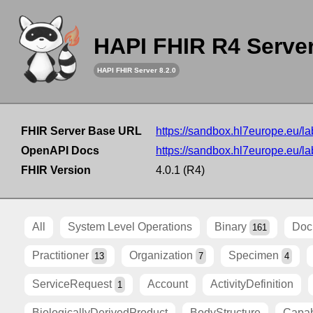
HAPI FHIR R4 Serve
HAPI FHIR Server 8.2.0
FHIR Server Base URL
https://sandbox.hl7europe.eu/lab
OpenAPI Docs
https://sandbox.hl7europe.eu/lab
FHIR Version
4.0.1 (R4)
All
System Level Operations
Binary
Doc
161
Practitioner
Organization
Specimen
13
7
4
ServiceRequest
Account
ActivityDefinition
1
BiologicallyDerivedProduct
BodyStructure
Capab