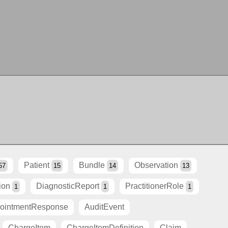
Patient
Bundle
Observation
57
15
14
13
ion
DiagnosticReport
PractitionerRole
1
1
1
ointmentResponse
AuditEvent
ChargeItem
ChargeItemDefinition
Claim