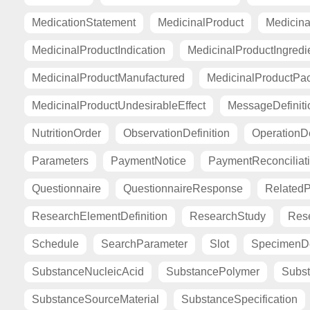
MedicationStatement
MedicinalProduct
Medicina
MedicinalProductIndication
MedicinalProductIngredi
MedicinalProductManufactured
MedicinalProductPa
MedicinalProductUndesirableEffect
MessageDefiniti
NutritionOrder
ObservationDefinition
OperationDe
Parameters
PaymentNotice
PaymentReconciliat
Questionnaire
QuestionnaireResponse
Related
ResearchElementDefinition
ResearchStudy
Res
Schedule
SearchParameter
Slot
SpecimenDe
SubstanceNucleicAcid
SubstancePolymer
Subst
SubstanceSourceMaterial
SubstanceSpecification