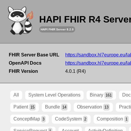
HAPI FHIR R4 Serve
HAPI FHIR Server 8.2.0
FHIR Server Base URL
https://sandbox.hl7europe.eu/lab
OpenAPI Docs
https://sandbox.hl7europe.eu/lab
FHIR Version
4.0.1 (R4)
All
System Level Operations
Binary
Doc
161
Patient
Bundle
Observation
Pract
15
14
13
ConceptMap
CodeSystem
Composition
3
2
1
ServiceRequest
Account
ActivityDefinition