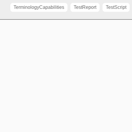
TerminologyCapabilities
TestReport
TestScript