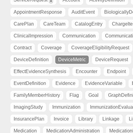
1
AppointmentResponse
AuditEvent
BiologicallyD
CarePlan
CareTeam
CatalogEntry
ChargeIt
ClinicalImpression
Communication
Communicat
Contract
Coverage
CoverageEligibilityRequest
DeviceDefinition
DeviceMetric
DeviceRequest
EffectEvidenceSynthesis
Encounter
Endpoint
EventDefinition
Evidence
EvidenceVariable
FamilyMemberHistory
Flag
Goal
GraphDefini
ImagingStudy
Immunization
ImmunizationEvalua
InsurancePlan
Invoice
Library
Linkage
Li
Medication
MedicationAdministration
Medicatio