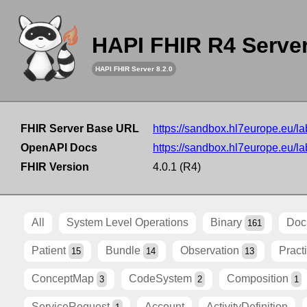
HAPI FHIR R4 Serve
HAPI FHIR Server 8.2.0
FHIR Server Base URL
https://sandbox.hl7europe.eu/lab
OpenAPI Docs
https://sandbox.hl7europe.eu/lab
FHIR Version
4.0.1 (R4)
All
System Level Operations
Binary
Doc
161
Patient
Bundle
Observation
Pract
15
14
13
ConceptMap
CodeSystem
Composition
3
2
1
ServiceRequest
Account
ActivityDefinition