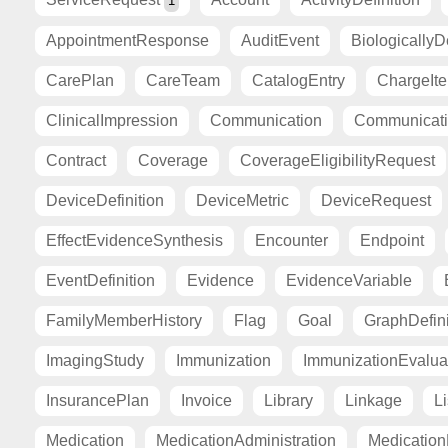
1
AppointmentResponse
AuditEvent
BiologicallyD
CarePlan
CareTeam
CatalogEntry
ChargeIt
ClinicalImpression
Communication
Communicat
Contract
Coverage
CoverageEligibilityRequest
DeviceDefinition
DeviceMetric
DeviceRequest
EffectEvidenceSynthesis
Encounter
Endpoint
EventDefinition
Evidence
EvidenceVariable
FamilyMemberHistory
Flag
Goal
GraphDefini
ImagingStudy
Immunization
ImmunizationEvalua
InsurancePlan
Invoice
Library
Linkage
Li
Medication
MedicationAdministration
Medicatio