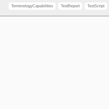
TerminologyCapabilities
TestReport
TestScript