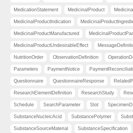
MedicationStatement
MedicinalProduct
Medicina
MedicinalProductIndication
MedicinalProductIngredi
MedicinalProductManufactured
MedicinalProductPa
MedicinalProductUndesirableEffect
MessageDefiniti
NutritionOrder
ObservationDefinition
OperationDe
Parameters
PaymentNotice
PaymentReconciliat
Questionnaire
QuestionnaireResponse
Related
ResearchElementDefinition
ResearchStudy
Res
Schedule
SearchParameter
Slot
SpecimenDe
SubstanceNucleicAcid
SubstancePolymer
Subst
SubstanceSourceMaterial
SubstanceSpecification