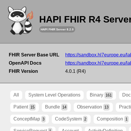
HAPI FHIR R4 Serve
HAPI FHIR Server 8.2.0
FHIR Server Base URL
https://sandbox.hl7europe.eu/lab
OpenAPI Docs
https://sandbox.hl7europe.eu/lab
FHIR Version
4.0.1 (R4)
All
System Level Operations
Binary
Doc
161
Patient
Bundle
Observation
Pract
15
14
13
ConceptMap
CodeSystem
Composition
3
2
1
ServiceRequest
Account
ActivityDefinition