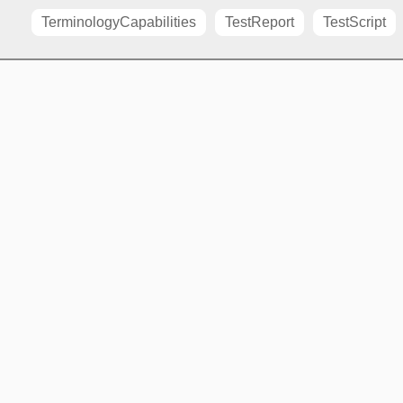
TerminologyCapabilities
TestReport
TestScript