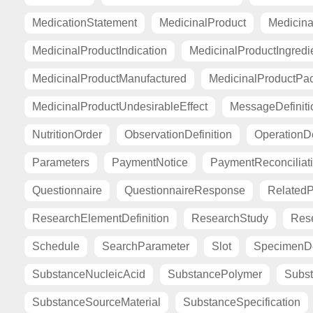
MedicationStatement
MedicinalProduct
Medicina
MedicinalProductIndication
MedicinalProductIngredi
MedicinalProductManufactured
MedicinalProductPa
MedicinalProductUndesirableEffect
MessageDefiniti
NutritionOrder
ObservationDefinition
OperationDe
Parameters
PaymentNotice
PaymentReconciliat
Questionnaire
QuestionnaireResponse
Related
ResearchElementDefinition
ResearchStudy
Res
Schedule
SearchParameter
Slot
SpecimenDe
SubstanceNucleicAcid
SubstancePolymer
Subst
SubstanceSourceMaterial
SubstanceSpecification