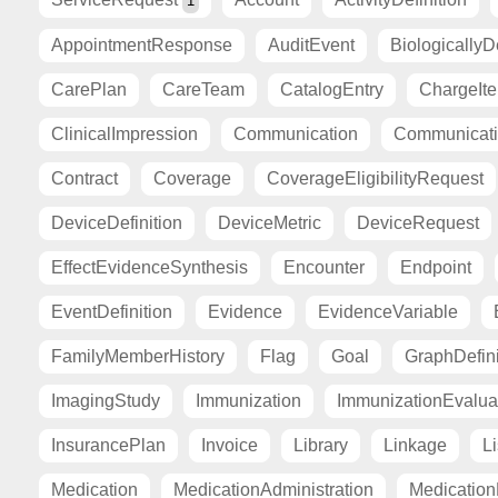
1
AppointmentResponse
AuditEvent
BiologicallyD
CarePlan
CareTeam
CatalogEntry
ChargeIt
ClinicalImpression
Communication
Communicat
Contract
Coverage
CoverageEligibilityRequest
DeviceDefinition
DeviceMetric
DeviceRequest
EffectEvidenceSynthesis
Encounter
Endpoint
EventDefinition
Evidence
EvidenceVariable
FamilyMemberHistory
Flag
Goal
GraphDefini
ImagingStudy
Immunization
ImmunizationEvalua
InsurancePlan
Invoice
Library
Linkage
Li
Medication
MedicationAdministration
Medicatio