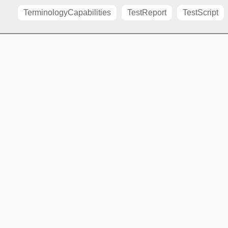
TerminologyCapabilities
TestReport
TestScript