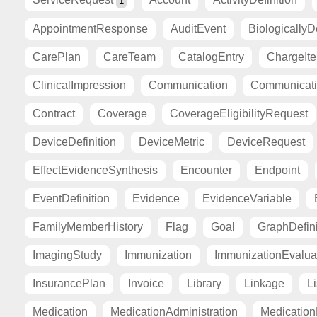
1
AppointmentResponse
AuditEvent
BiologicallyD
CarePlan
CareTeam
CatalogEntry
ChargeIt
ClinicalImpression
Communication
Communicat
Contract
Coverage
CoverageEligibilityRequest
DeviceDefinition
DeviceMetric
DeviceRequest
EffectEvidenceSynthesis
Encounter
Endpoint
EventDefinition
Evidence
EvidenceVariable
FamilyMemberHistory
Flag
Goal
GraphDefini
ImagingStudy
Immunization
ImmunizationEvalua
InsurancePlan
Invoice
Library
Linkage
Li
Medication
MedicationAdministration
Medicatio