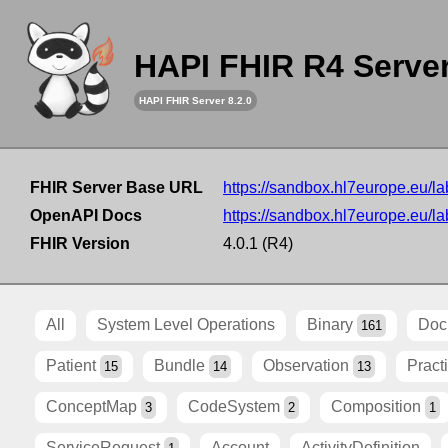
HAPI FHIR R4 Serve
HAPI FHIR Server 8.2.0
FHIR Server Base URL
https://sandbox.hl7europe.eu/lab
OpenAPI Docs
https://sandbox.hl7europe.eu/lab
FHIR Version
4.0.1 (R4)
All
System Level Operations
Binary
Doc
161
Patient
Bundle
Observation
Pract
15
14
13
ConceptMap
CodeSystem
Composition
3
2
1
ServiceRequest
Account
ActivityDefinition