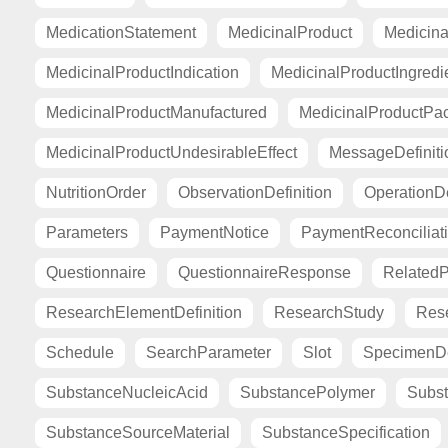
MedicationStatement
MedicinalProduct
Medicina
MedicinalProductIndication
MedicinalProductIngredi
MedicinalProductManufactured
MedicinalProductPa
MedicinalProductUndesirableEffect
MessageDefiniti
NutritionOrder
ObservationDefinition
OperationDe
Parameters
PaymentNotice
PaymentReconciliat
Questionnaire
QuestionnaireResponse
Related
ResearchElementDefinition
ResearchStudy
Res
Schedule
SearchParameter
Slot
SpecimenDe
SubstanceNucleicAcid
SubstancePolymer
Subst
SubstanceSourceMaterial
SubstanceSpecification