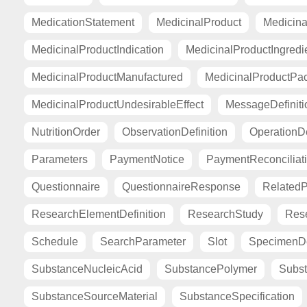
MedicationStatement
MedicinalProduct
Medicina
MedicinalProductIndication
MedicinalProductIngredi
MedicinalProductManufactured
MedicinalProductPa
MedicinalProductUndesirableEffect
MessageDefiniti
NutritionOrder
ObservationDefinition
OperationDe
Parameters
PaymentNotice
PaymentReconciliat
Questionnaire
QuestionnaireResponse
Related
ResearchElementDefinition
ResearchStudy
Res
Schedule
SearchParameter
Slot
SpecimenDe
SubstanceNucleicAcid
SubstancePolymer
Subst
SubstanceSourceMaterial
SubstanceSpecification