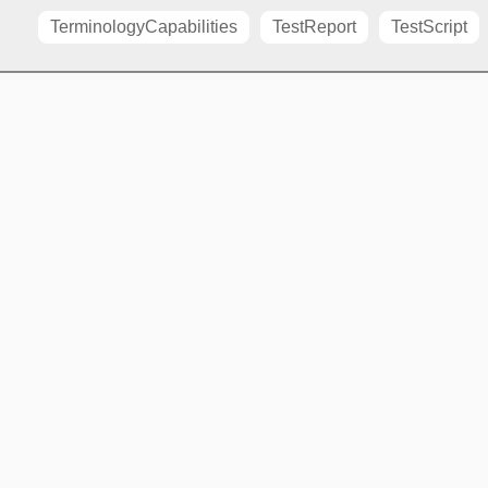
TerminologyCapabilities
TestReport
TestScript