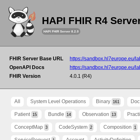
HAPI FHIR R4 Serve
HAPI FHIR Server 8.2.0
FHIR Server Base URL
https://sandbox.hl7europe.eu/lab
OpenAPI Docs
https://sandbox.hl7europe.eu/lab
FHIR Version
4.0.1 (R4)
All
System Level Operations
Binary
Doc
161
Patient
Bundle
Observation
Pract
15
14
13
ConceptMap
CodeSystem
Composition
3
2
1
ServiceRequest
Account
ActivityDefinition