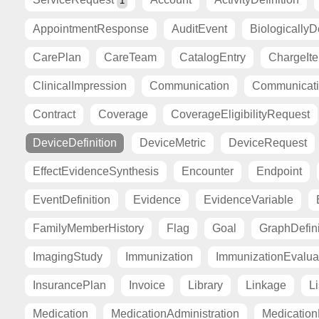
1
AppointmentResponse
AuditEvent
BiologicallyD
CarePlan
CareTeam
CatalogEntry
ChargeIt
ClinicalImpression
Communication
Communicat
Contract
Coverage
CoverageEligibilityRequest
DeviceDefinition
DeviceMetric
DeviceRequest
EffectEvidenceSynthesis
Encounter
Endpoint
EventDefinition
Evidence
EvidenceVariable
FamilyMemberHistory
Flag
Goal
GraphDefini
ImagingStudy
Immunization
ImmunizationEvalua
InsurancePlan
Invoice
Library
Linkage
Li
Medication
MedicationAdministration
Medicatio