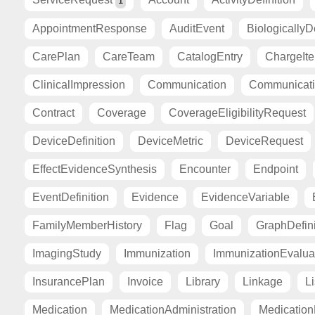
1
AppointmentResponse
AuditEvent
BiologicallyD
CarePlan
CareTeam
CatalogEntry
ChargeIt
ClinicalImpression
Communication
Communicat
Contract
Coverage
CoverageEligibilityRequest
DeviceDefinition
DeviceMetric
DeviceRequest
EffectEvidenceSynthesis
Encounter
Endpoint
EventDefinition
Evidence
EvidenceVariable
FamilyMemberHistory
Flag
Goal
GraphDefini
ImagingStudy
Immunization
ImmunizationEvalua
InsurancePlan
Invoice
Library
Linkage
Li
Medication
MedicationAdministration
Medicatio