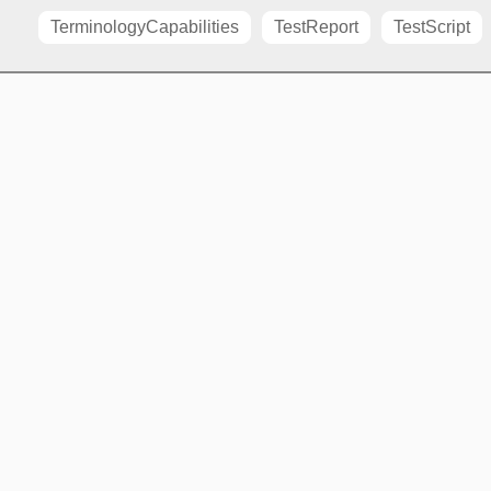
TerminologyCapabilities
TestReport
TestScript