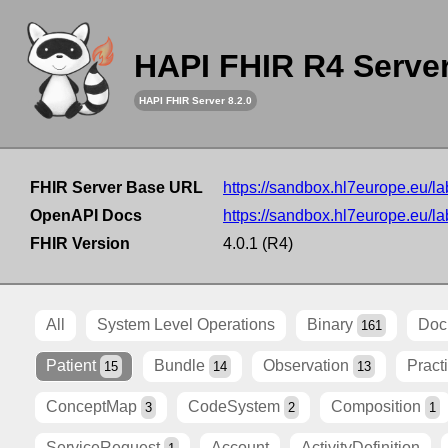
HAPI FHIR R4 Serve
HAPI FHIR Server 8.2.0
FHIR Server Base URL
https://sandbox.hl7europe.eu/lab
OpenAPI Docs
https://sandbox.hl7europe.eu/lab
FHIR Version
4.0.1 (R4)
All
System Level Operations
Binary
Doc
161
Patient
Bundle
Observation
Pract
15
14
13
ConceptMap
CodeSystem
Composition
3
2
1
ServiceRequest
Account
ActivityDefinition