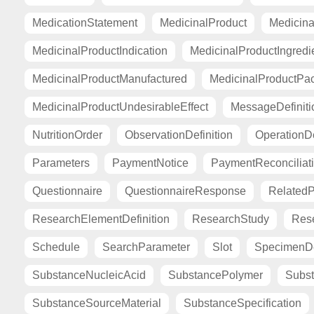
MedicationStatement
MedicinalProduct
Medicina
MedicinalProductIndication
MedicinalProductIngredi
MedicinalProductManufactured
MedicinalProductPa
MedicinalProductUndesirableEffect
MessageDefiniti
NutritionOrder
ObservationDefinition
OperationDe
Parameters
PaymentNotice
PaymentReconciliat
Questionnaire
QuestionnaireResponse
Related
ResearchElementDefinition
ResearchStudy
Res
Schedule
SearchParameter
Slot
SpecimenDe
SubstanceNucleicAcid
SubstancePolymer
Subst
SubstanceSourceMaterial
SubstanceSpecification