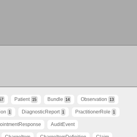
Patient
Bundle
Observation
57
15
14
13
ion
DiagnosticReport
PractitionerRole
1
1
1
ointmentResponse
AuditEvent
ChargeItem
ChargeItemDefinition
Claim