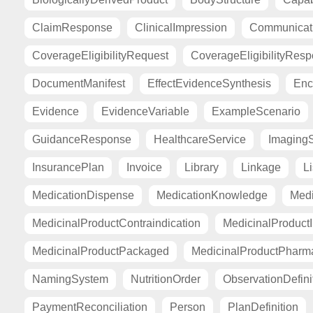
ClaimResponse
ClinicalImpression
Communicat
CoverageEligibilityRequest
CoverageEligibilityRes
DocumentManifest
EffectEvidenceSynthesis
Enc
Evidence
EvidenceVariable
ExampleScenario
GuidanceResponse
HealthcareService
Imaging
InsurancePlan
Invoice
Library
Linkage
Li
MedicationDispense
MedicationKnowledge
Medi
MedicinalProductContraindication
MedicinalProductI
MedicinalProductPackaged
MedicinalProductPharma
NamingSystem
NutritionOrder
ObservationDefini
PaymentReconciliation
Person
PlanDefinition