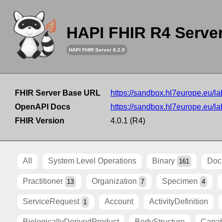
HAPI FHIR R4 Serve
HAPI FHIR Server 8.2.0
FHIR Server Base URL
https://sandbox.hl7europe.eu/lab
OpenAPI Docs
https://sandbox.hl7europe.eu/lab
FHIR Version
4.0.1 (R4)
All
System Level Operations
Binary
Doc
161
Practitioner
Organization
Specimen
13
7
4
ServiceRequest
Account
ActivityDefinition
1
BiologicallyDerivedProduct
BodyStructure
Capab