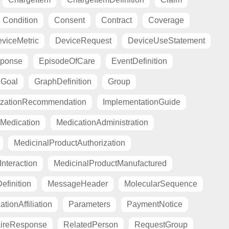
Condition
Consent
Contract
Coverage
viceMetric
DeviceRequest
DeviceUseStatement
sponse
EpisodeOfCare
EventDefinition
Goal
GraphDefinition
Group
zationRecommendation
ImplementationGuide
Medication
MedicationAdministration
MedicinalProductAuthorization
nteraction
MedicinalProductManufactured
finition
MessageHeader
MolecularSequence
tionAffiliation
Parameters
PaymentNotice
aireResponse
RelatedPerson
RequestGroup