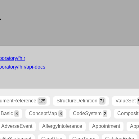
r
oratory/fhir
oratory/fhir/api-docs
umentReference
StructureDefinition
ValueSet
125
71
Basic
ConceptMap
CodeSystem
Composit
3
3
2
AdverseEvent
AllergyIntolerance
Appointment
App
ilityStatement
CarePlan
CareTeam
CatalogEntry