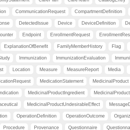
ion
CommunicationRequest
CompartmentDefinition
ponse
DetectedIssue
Device
DeviceDefinition
De
ounter
Endpoint
EnrollmentRequest
EnrollmentRe
ExplanationOfBenefit
FamilyMemberHistory
Flag
Study
Immunization
ImmunizationEvaluation
Immuni
st
Location
Measure
MeasureReport
Media
cationRequest
MedicationStatement
MedicinalProduct
ndication
MedicinalProductIngredient
MedicinalProductI
ceutical
MedicinalProductUndesirableEffect
MessageDe
tion
OperationDefinition
OperationOutcome
Organiza
Procedure
Provenance
Questionnaire
Questionn