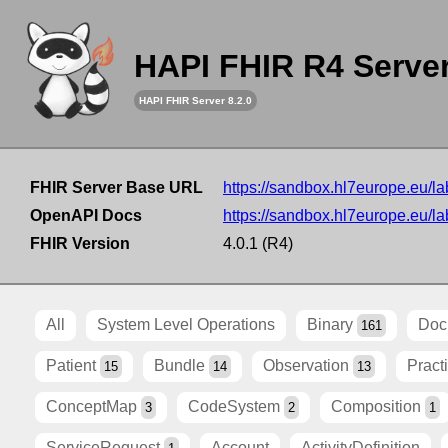
HAPI FHIR R4 Serve
HAPI FHIR Server 8.2.0
FHIR Server Base URL
https://sandbox.hl7europe.eu/lab
OpenAPI Docs
https://sandbox.hl7europe.eu/lab
FHIR Version
4.0.1 (R4)
All
System Level Operations
Binary
Doc
161
Patient
Bundle
Observation
Pract
15
14
13
ConceptMap
CodeSystem
Composition
3
2
1
ServiceRequest
Account
ActivityDefinition