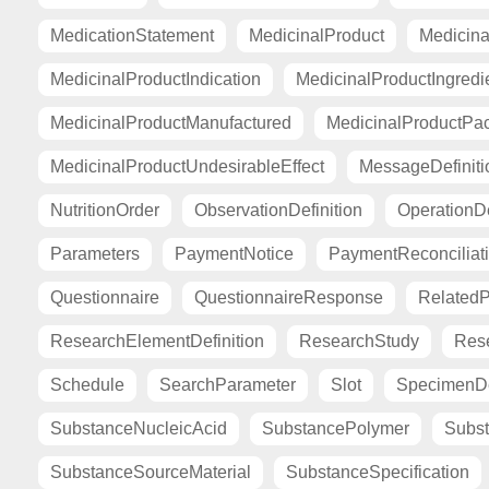
MedicationStatement
MedicinalProduct
Medicina
MedicinalProductIndication
MedicinalProductIngredi
MedicinalProductManufactured
MedicinalProductPa
MedicinalProductUndesirableEffect
MessageDefiniti
NutritionOrder
ObservationDefinition
OperationDe
Parameters
PaymentNotice
PaymentReconciliat
Questionnaire
QuestionnaireResponse
Related
ResearchElementDefinition
ResearchStudy
Res
Schedule
SearchParameter
Slot
SpecimenDe
SubstanceNucleicAcid
SubstancePolymer
Subst
SubstanceSourceMaterial
SubstanceSpecification