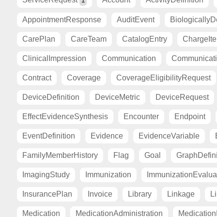
1
AppointmentResponse
AuditEvent
BiologicallyD
CarePlan
CareTeam
CatalogEntry
ChargeIt
ClinicalImpression
Communication
Communicat
Contract
Coverage
CoverageEligibilityRequest
DeviceDefinition
DeviceMetric
DeviceRequest
EffectEvidenceSynthesis
Encounter
Endpoint
EventDefinition
Evidence
EvidenceVariable
FamilyMemberHistory
Flag
Goal
GraphDefini
ImagingStudy
Immunization
ImmunizationEvalua
InsurancePlan
Invoice
Library
Linkage
Li
Medication
MedicationAdministration
Medicatio