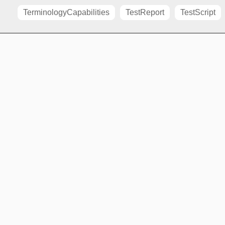
TerminologyCapabilities
TestReport
TestScript