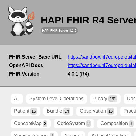
HAPI FHIR R4 Serve
HAPI FHIR Server 8.2.0
FHIR Server Base URL
https://sandbox.hl7europe.eu/lab
OpenAPI Docs
https://sandbox.hl7europe.eu/lab
FHIR Version
4.0.1 (R4)
All
System Level Operations
Binary
Doc
161
Patient
Bundle
Observation
Pract
15
14
13
ConceptMap
CodeSystem
Composition
3
2
1
ServiceRequest
Account
ActivityDefinition