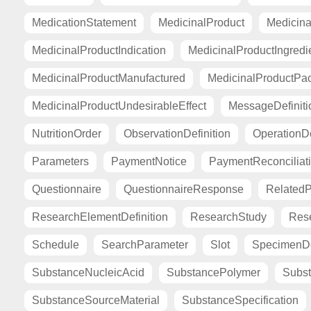
MedicationStatement
MedicinalProduct
Medicina
MedicinalProductIndication
MedicinalProductIngredi
MedicinalProductManufactured
MedicinalProductPa
MedicinalProductUndesirableEffect
MessageDefiniti
NutritionOrder
ObservationDefinition
OperationDe
Parameters
PaymentNotice
PaymentReconciliat
Questionnaire
QuestionnaireResponse
Related
ResearchElementDefinition
ResearchStudy
Res
Schedule
SearchParameter
Slot
SpecimenDe
SubstanceNucleicAcid
SubstancePolymer
Subst
SubstanceSourceMaterial
SubstanceSpecification