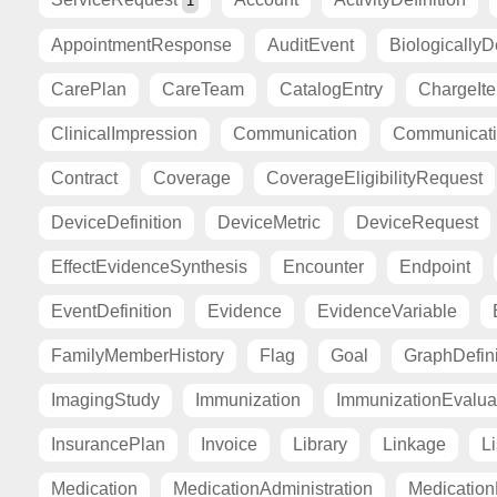
1
AppointmentResponse
AuditEvent
BiologicallyD
CarePlan
CareTeam
CatalogEntry
ChargeIt
ClinicalImpression
Communication
Communicat
Contract
Coverage
CoverageEligibilityRequest
DeviceDefinition
DeviceMetric
DeviceRequest
EffectEvidenceSynthesis
Encounter
Endpoint
EventDefinition
Evidence
EvidenceVariable
FamilyMemberHistory
Flag
Goal
GraphDefini
ImagingStudy
Immunization
ImmunizationEvalua
InsurancePlan
Invoice
Library
Linkage
Li
Medication
MedicationAdministration
Medicatio