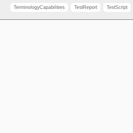
TerminologyCapabilities
TestReport
TestScript