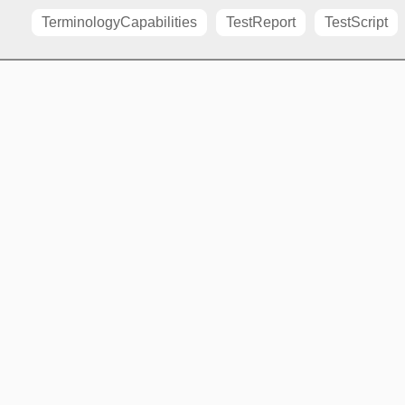
TerminologyCapabilities
TestReport
TestScript