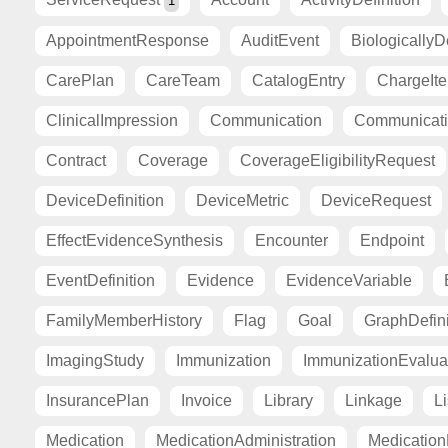
1
AppointmentResponse
AuditEvent
BiologicallyD
CarePlan
CareTeam
CatalogEntry
ChargeIt
ClinicalImpression
Communication
Communicat
Contract
Coverage
CoverageEligibilityRequest
DeviceDefinition
DeviceMetric
DeviceRequest
EffectEvidenceSynthesis
Encounter
Endpoint
EventDefinition
Evidence
EvidenceVariable
FamilyMemberHistory
Flag
Goal
GraphDefini
ImagingStudy
Immunization
ImmunizationEvalua
InsurancePlan
Invoice
Library
Linkage
Li
Medication
MedicationAdministration
Medicatio