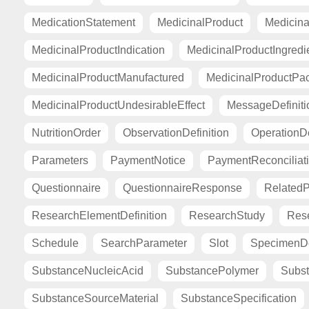
MedicationStatement
MedicinalProduct
Medicina
MedicinalProductIndication
MedicinalProductIngredi
MedicinalProductManufactured
MedicinalProductPa
MedicinalProductUndesirableEffect
MessageDefiniti
NutritionOrder
ObservationDefinition
OperationDe
Parameters
PaymentNotice
PaymentReconciliat
Questionnaire
QuestionnaireResponse
Related
ResearchElementDefinition
ResearchStudy
Res
Schedule
SearchParameter
Slot
SpecimenDe
SubstanceNucleicAcid
SubstancePolymer
Subst
SubstanceSourceMaterial
SubstanceSpecification