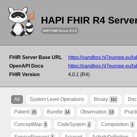
HAPI FHIR R4 Serve
HAPI FHIR Server 8.2.0
FHIR Server Base URL
https://sandbox.hl7europe.eu/lab
OpenAPI Docs
https://sandbox.hl7europe.eu/lab
FHIR Version
4.0.1 (R4)
All
System Level Operations
Binary
Doc
161
Patient
Bundle
Observation
Pract
15
14
13
ConceptMap
CodeSystem
Composition
3
2
1
ServiceRequest
Account
ActivityDefinition