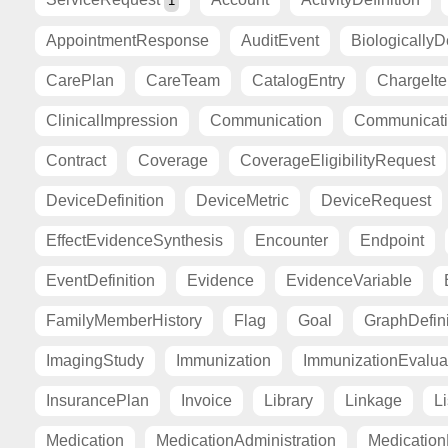
1
AppointmentResponse
AuditEvent
BiologicallyD
CarePlan
CareTeam
CatalogEntry
ChargeIt
ClinicalImpression
Communication
Communicat
Contract
Coverage
CoverageEligibilityRequest
DeviceDefinition
DeviceMetric
DeviceRequest
EffectEvidenceSynthesis
Encounter
Endpoint
EventDefinition
Evidence
EvidenceVariable
FamilyMemberHistory
Flag
Goal
GraphDefini
ImagingStudy
Immunization
ImmunizationEvalua
InsurancePlan
Invoice
Library
Linkage
Li
Medication
MedicationAdministration
Medicatio