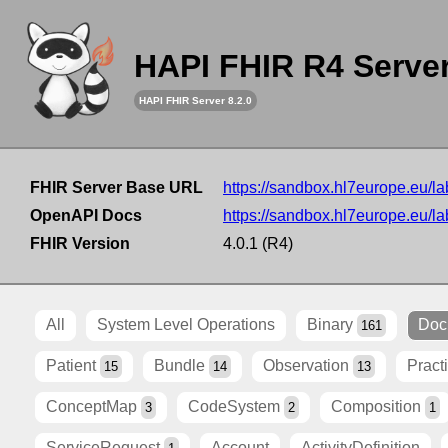
HAPI FHIR R4 Serve
HAPI FHIR Server 8.2.0
FHIR Server Base URL
https://sandbox.hl7europe.eu/lab
OpenAPI Docs
https://sandbox.hl7europe.eu/lab
FHIR Version
4.0.1 (R4)
All
System Level Operations
Binary
Doc
161
Patient
Bundle
Observation
Pract
15
14
13
ConceptMap
CodeSystem
Composition
3
2
1
ServiceRequest
Account
ActivityDefinition