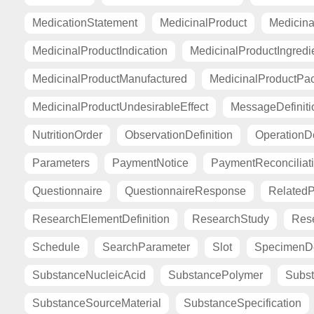
MedicationStatement
MedicinalProduct
Medicina
MedicinalProductIndication
MedicinalProductIngredi
MedicinalProductManufactured
MedicinalProductPa
MedicinalProductUndesirableEffect
MessageDefiniti
NutritionOrder
ObservationDefinition
OperationDe
Parameters
PaymentNotice
PaymentReconciliat
Questionnaire
QuestionnaireResponse
Related
ResearchElementDefinition
ResearchStudy
Res
Schedule
SearchParameter
Slot
SpecimenDe
SubstanceNucleicAcid
SubstancePolymer
Subst
SubstanceSourceMaterial
SubstanceSpecification