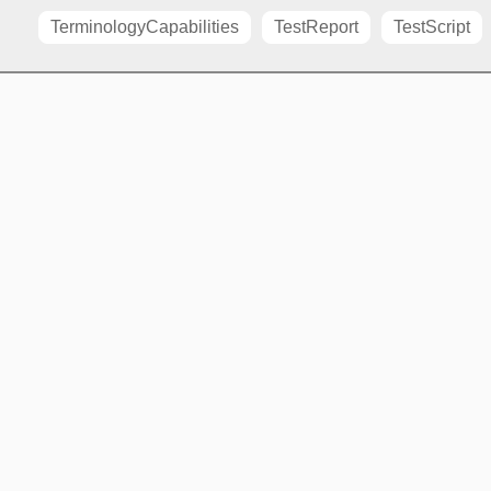
TerminologyCapabilities
TestReport
TestScript