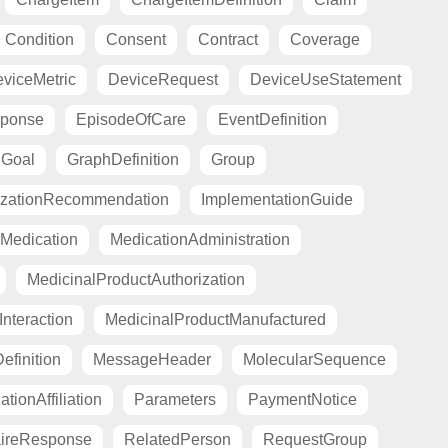
Condition
Consent
Contract
Coverage
viceMetric
DeviceRequest
DeviceUseStatement
sponse
EpisodeOfCare
EventDefinition
Goal
GraphDefinition
Group
zationRecommendation
ImplementationGuide
Medication
MedicationAdministration
MedicinalProductAuthorization
nteraction
MedicinalProductManufactured
finition
MessageHeader
MolecularSequence
tionAffiliation
Parameters
PaymentNotice
aireResponse
RelatedPerson
RequestGroup