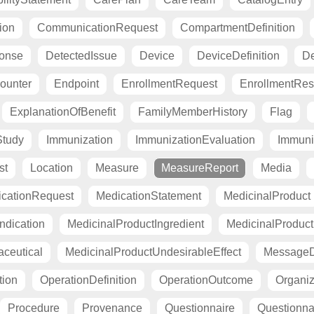
ion
CommunicationRequest
CompartmentDefinition
ponse
DetectedIssue
Device
DeviceDefinition
De
ounter
Endpoint
EnrollmentRequest
EnrollmentRe
ExplanationOfBenefit
FamilyMemberHistory
Flag
Study
Immunization
ImmunizationEvaluation
Immuni
st
Location
Measure
MeasureReport
Media
cationRequest
MedicationStatement
MedicinalProduct
ndication
MedicinalProductIngredient
MedicinalProductI
ceutical
MedicinalProductUndesirableEffect
MessageDe
tion
OperationDefinition
OperationOutcome
Organiza
Procedure
Provenance
Questionnaire
Questionn