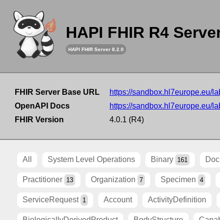
HAPI FHIR R4 Serve
HAPI FHIR Server 8.2.0
FHIR Server Base URL
https://sandbox.hl7europe.eu/lab
OpenAPI Docs
https://sandbox.hl7europe.eu/lab
FHIR Version
4.0.1 (R4)
All
System Level Operations
Binary
Doc
161
Practitioner
Organization
Specimen
13
7
4
ServiceRequest
Account
ActivityDefinition
1
BiologicallyDerivedProduct
BodyStructure
Capab