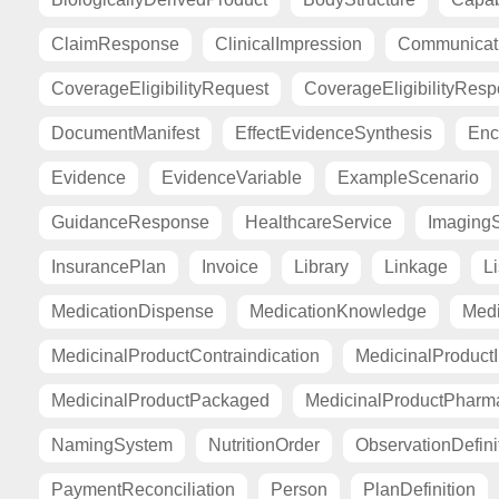
ClaimResponse
ClinicalImpression
Communicat
CoverageEligibilityRequest
CoverageEligibilityRes
DocumentManifest
EffectEvidenceSynthesis
Enc
Evidence
EvidenceVariable
ExampleScenario
GuidanceResponse
HealthcareService
Imaging
InsurancePlan
Invoice
Library
Linkage
Li
MedicationDispense
MedicationKnowledge
Medi
MedicinalProductContraindication
MedicinalProductI
MedicinalProductPackaged
MedicinalProductPharma
NamingSystem
NutritionOrder
ObservationDefini
PaymentReconciliation
Person
PlanDefinition