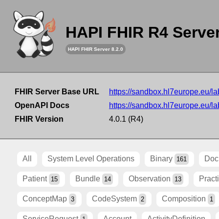
HAPI FHIR R4 Serve
HAPI FHIR Server 8.2.0
FHIR Server Base URL
https://sandbox.hl7europe.eu/lab
OpenAPI Docs
https://sandbox.hl7europe.eu/lab
FHIR Version
4.0.1 (R4)
All
System Level Operations
Binary
Doc
161
Patient
Bundle
Observation
Pract
15
14
13
ConceptMap
CodeSystem
Composition
3
2
1
ServiceRequest
Account
ActivityDefinition