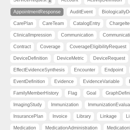
1
AppointmentResponse
AuditEvent
BiologicallyD
CarePlan
CareTeam
CatalogEntry
ChargeIt
ClinicalImpression
Communication
Communicat
Contract
Coverage
CoverageEligibilityRequest
DeviceDefinition
DeviceMetric
DeviceRequest
EffectEvidenceSynthesis
Encounter
Endpoint
EventDefinition
Evidence
EvidenceVariable
FamilyMemberHistory
Flag
Goal
GraphDefini
ImagingStudy
Immunization
ImmunizationEvalua
InsurancePlan
Invoice
Library
Linkage
Li
Medication
MedicationAdministration
Medicatio