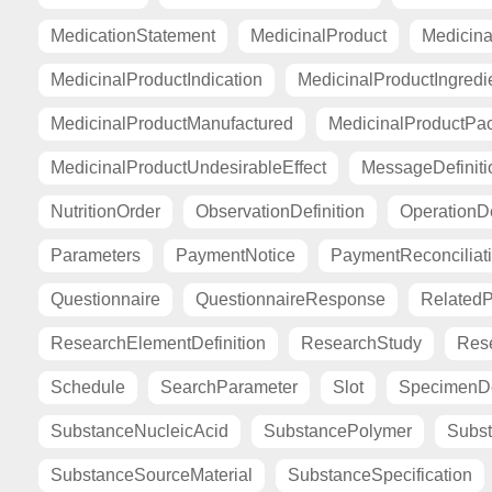
MedicationStatement
MedicinalProduct
Medicina
MedicinalProductIndication
MedicinalProductIngredi
MedicinalProductManufactured
MedicinalProductPa
MedicinalProductUndesirableEffect
MessageDefiniti
NutritionOrder
ObservationDefinition
OperationDe
Parameters
PaymentNotice
PaymentReconciliat
Questionnaire
QuestionnaireResponse
Related
ResearchElementDefinition
ResearchStudy
Res
Schedule
SearchParameter
Slot
SpecimenDe
SubstanceNucleicAcid
SubstancePolymer
Subst
SubstanceSourceMaterial
SubstanceSpecification