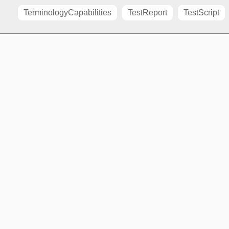
TerminologyCapabilities
TestReport
TestScript