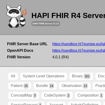
HAPI FHIR R4 Serve
HAPI FHIR Server 8.2.0
FHIR Server Base URL
https://sandbox.hl7europe.eu/lab
OpenAPI Docs
https://sandbox.hl7europe.eu/lab
FHIR Version
4.0.1 (R4)
All
System Level Operations
Binary
Doc
161
Patient
Bundle
Observation
Pract
15
14
13
ConceptMap
CodeSystem
Composition
3
2
1
ServiceRequest
Account
ActivityDefinition