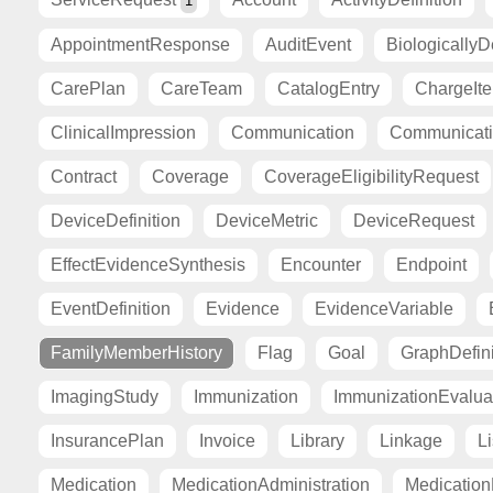
1
AppointmentResponse
AuditEvent
BiologicallyD
CarePlan
CareTeam
CatalogEntry
ChargeIt
ClinicalImpression
Communication
Communicat
Contract
Coverage
CoverageEligibilityRequest
DeviceDefinition
DeviceMetric
DeviceRequest
EffectEvidenceSynthesis
Encounter
Endpoint
EventDefinition
Evidence
EvidenceVariable
FamilyMemberHistory
Flag
Goal
GraphDefini
ImagingStudy
Immunization
ImmunizationEvalua
InsurancePlan
Invoice
Library
Linkage
Li
Medication
MedicationAdministration
Medicatio