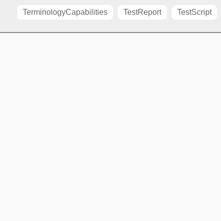
TerminologyCapabilities
TestReport
TestScript