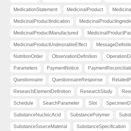
MedicationStatement
MedicinalProduct
Medicina
MedicinalProductIndication
MedicinalProductIngredi
MedicinalProductManufactured
MedicinalProductPa
MedicinalProductUndesirableEffect
MessageDefiniti
NutritionOrder
ObservationDefinition
OperationDe
Parameters
PaymentNotice
PaymentReconciliat
Questionnaire
QuestionnaireResponse
Related
ResearchElementDefinition
ResearchStudy
Res
Schedule
SearchParameter
Slot
SpecimenDe
SubstanceNucleicAcid
SubstancePolymer
Subst
SubstanceSourceMaterial
SubstanceSpecification